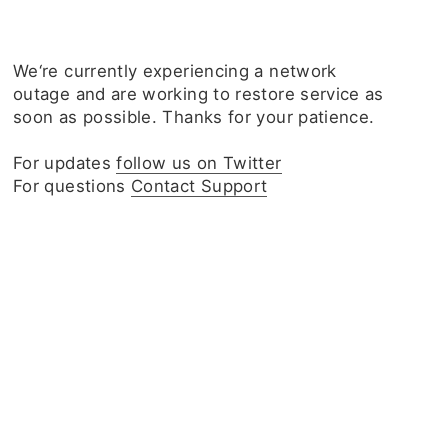
We‘re currently experiencing a network
outage and are working to restore service as
soon as possible. Thanks for your patience.
For updates
follow us on Twitter
For questions
Contact Support